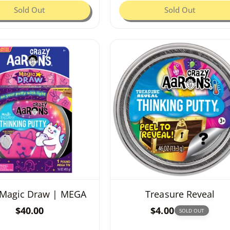
g
Sold Out
g
Sold Out
u
u
l
l
a
a
r
r
p
p
r
r
i
i
c
c
e
e
Magic Draw | MEGA
Treasure Reveal
R
$40.00
R
$4.00
SOLD OUT
e
e