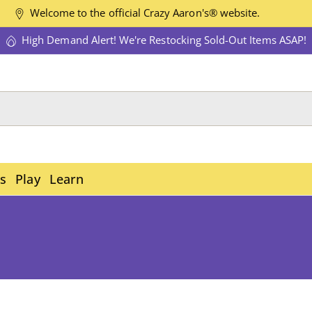
Welcome to the official Crazy Aaron's® website.
High Demand Alert! We're Restocking Sold-Out Items ASAP!
es
Play
Learn