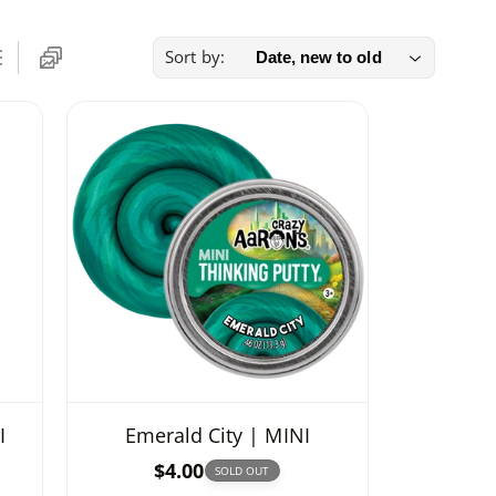
Sort by:
I
Emerald City | MINI
R
$4.00
SOLD OUT
e