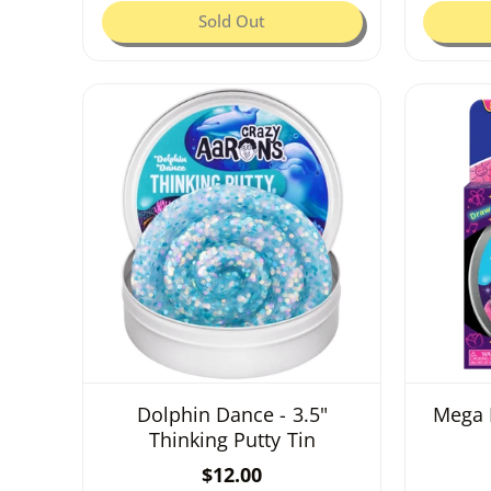
:
g
Sold Out
u
l
a
r
p
r
i
c
e
Dolphin Dance - 3.5"
Mega 
Thinking Putty Tin
R
$12.00