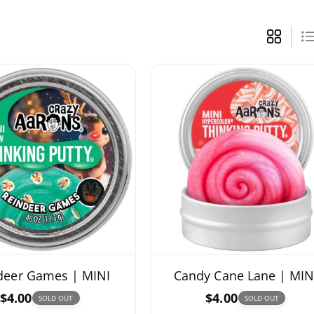
deer Games | MINI
Candy Cane Lane | MIN
R
$4.00
R
$4.00
SOLD OUT
SOLD OUT
e
e