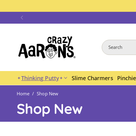
Skip To
Content
Search
Thinking Putty
Slime Charmers
Pinchi
Home
/
Shop New
C
Shop New
o