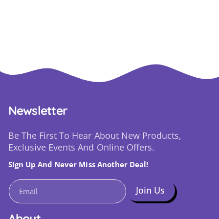
Newsletter
Be The First To Hear About New Products,
Exclusive Events And Online Offers.
Sign Up And Never Miss Another Deal!
Join Us
Email
About