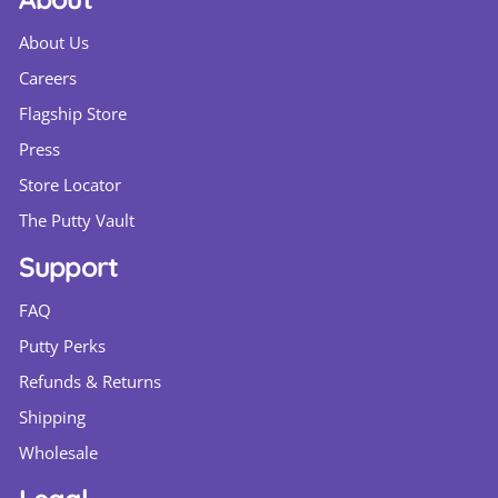
About Us
Careers
Flagship Store
Press
Store Locator
The Putty Vault
Support
FAQ
Putty Perks
Refunds & Returns
Shipping
Wholesale