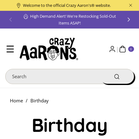
Skip To
Welcome to the official Crazy Aaron's® website.
Content
High Demand Alert! We're Restocking Sold-Out
Items ASAP!
0
ite
0
ms
Search
Home
/
Birthday
Birthday